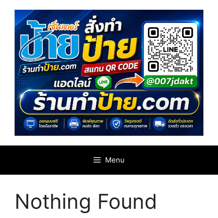
Skip
to
content
Menu
Nothing Found