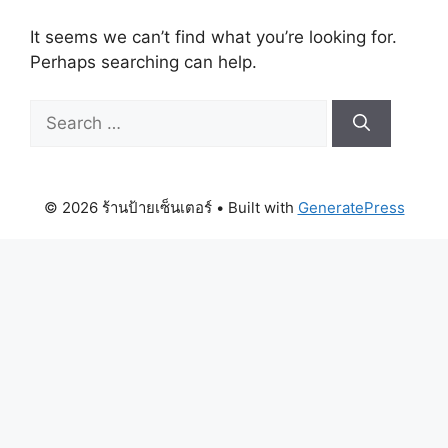
It seems we can’t find what you’re looking for.
Perhaps searching can help.
Search
for:
© 2026 ร้านป้ายเซ็นเตอร์
• Built with
GeneratePress