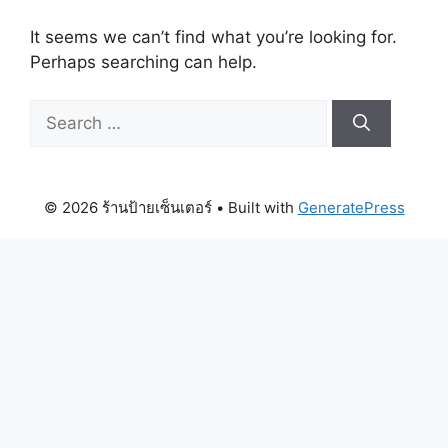
It seems we can’t find what you’re looking for.
Perhaps searching can help.
Search
for:
© 2026 ร้านป้ายเซ็นเตอร์
• Built with
GeneratePress