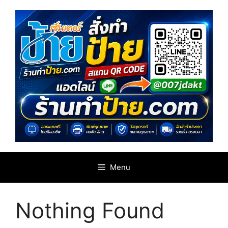
Skip
to
content
Menu
Nothing Found