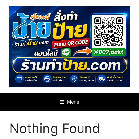
Skip
to
content
Menu
Nothing Found