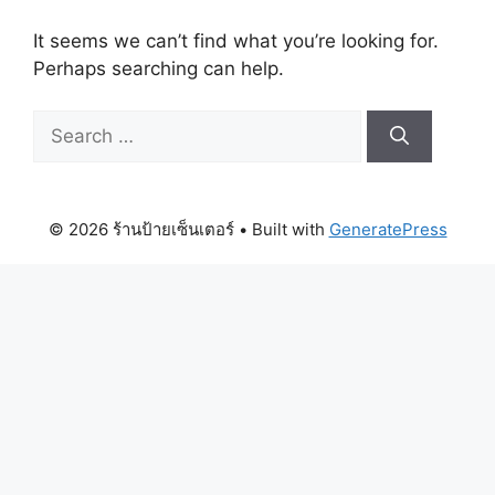
It seems we can’t find what you’re looking for.
Perhaps searching can help.
Search
for:
© 2026 ร้านป้ายเซ็นเตอร์
• Built with
GeneratePress